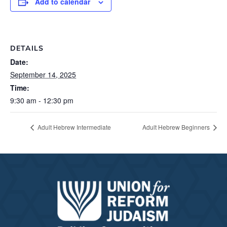
Add to calendar
DETAILS
Date:
September 14, 2025
Time:
9:30 am - 12:30 pm
Adult Hebrew Intermediate
Adult Hebrew Beginners