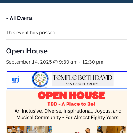
« All Events
This event has passed.
Open House
September 14, 2025 @ 9:30 am
-
12:30 pm