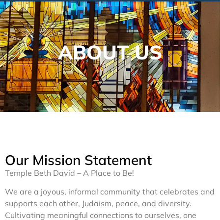
ABOUT US
Our Mission Statement
Temple Beth David – A Place to Be!
We are a joyous, informal community that celebrates and
supports each other, Judaism, peace, and diversity.
Cultivating meaningful connections to ourselves, one