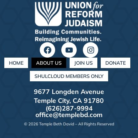
HOME
ABOUT US
JOIN US
DONATE
SHULCLOUD MEMBERS ONLY
9677 Longden Avenue
Temple City, CA 91780
(626)287-9994
office@templebd.com
© 2026 Temple Beth David – All Rights Reserved