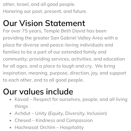
other, Israel, and all good people.
Honoring our past, present, and future.
Our Vision Statement
For over 75 years, Temple Beth David has been
providing the greater San Gabriel Valley Area with a
place for diverse and peace-loving individuals and
families to be a part of our extended family and
community; providing services, activities, and education
for all ages, and a place to laugh and cry. We bring
inspiration, meaning, purpose, direction, joy, and support
to each other, and to all good people.
Our values include
Kavod – Respect for ourselves, people, and all living
things
Achdut – Unity (Equity, Diversity, Inclusion)
Chesed – Kindness and Compassion
Hachnasat Orchim – Hospitality