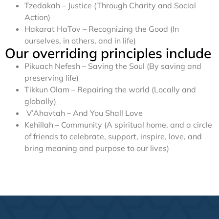
Tzedakah – Justice (Through Charity and Social
Action)
Hakarat HaTov – Recognizing the Good (In
ourselves, in others, and in life)
Our overriding principles include
Pikuach Nefesh – Saving the Soul (By saving and
preserving life)
Tikkun Olam – Repairing the world (Locally and
globally)
V’Ahavtah – And You Shall Love
Kehillah – Community (A spiritual home, and a circle
of friends to celebrate, support, inspire, love, and
bring meaning and purpose to our lives)