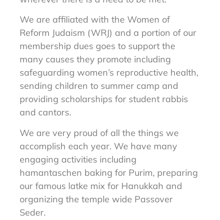
We are affiliated with the Women of
Reform Judaism (WRJ) and a portion of our
membership dues goes to support the
many causes they promote including
safeguarding women’s reproductive health,
sending children to summer camp and
providing scholarships for student rabbis
and cantors.
We are very proud of all the things we
accomplish each year. We have
many
engaging activities including
hamantaschen baking for Purim,
preparing
our famous latke mix for Hanukkah and
organizing the temple
wide Passover
Seder.