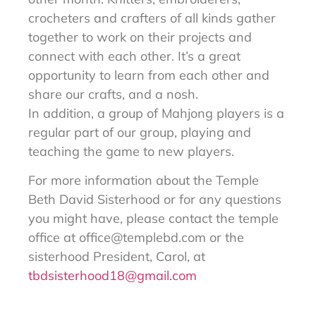
crocheters and crafters of all kinds gather
together to work on their projects and
connect with each other. It’s a great
opportunity to learn from each other and
share our crafts, and a nosh.
In addition, a group of Mahjong players is a
regular part of our group, playing and
teaching the game to new players.
For more information about the Temple
Beth David Sisterhood or for any questions
you might have, please contact the temple
office at
office@templebd.com
or the
sisterhood President, Carol, at
tbdsisterhood18@gmail.com