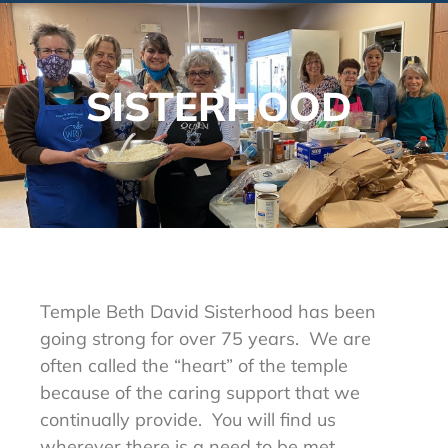
SISTERHOOD
Temple Beth David Sisterhood has been
going strong for over 75 years. We are
often called the “heart” of the temple
because of the caring support that we
continually provide. You will find us
wherever there is a need to be met.