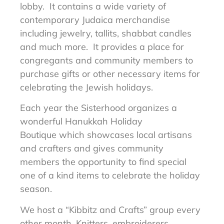
lobby. It contains a wide variety of
contemporary Judaica merchandise
including jewelry, tallits, shabbat candles
and much more. It provides a place for
congregants and community members to
purchase gifts or other necessary items for
celebrating the Jewish holidays.
Each year the Sisterhood organizes a
wonderful Hanukkah Holiday
Boutique which showcases local artisans
and crafters and gives community
members the opportunity to find special
one of a kind items to celebrate the holiday
season.
We host a “Kibbitz and Crafts” group every
other month. Knitters, embroiderers,