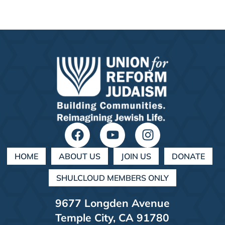
HOME
ABOUT US
JOIN US
DONATE
SHULCLOUD MEMBERS ONLY
9677 Longden Avenue
Temple City, CA 91780