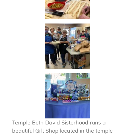
Temple Beth David Sisterhood runs a
beautiful Gift Shop located in the temple