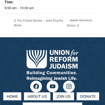
Time:
9:00 am - 10:00 am
Jewish Adventure
Pre-S’lichot Service – Jews Sing the
Blues
School
HOME
ABOUT US
JOIN US
DONATE