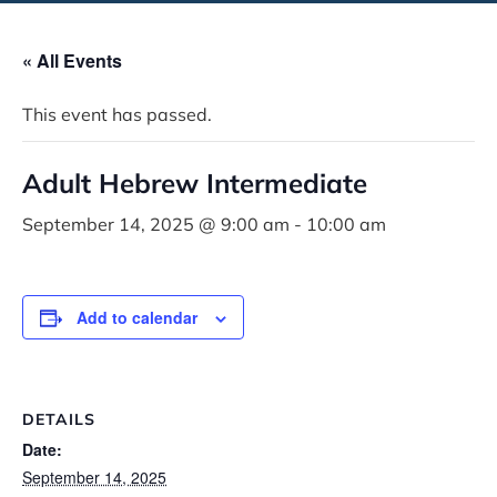
« All Events
This event has passed.
Adult Hebrew Intermediate
September 14, 2025 @ 9:00 am
-
10:00 am
Add to calendar
DETAILS
Date:
September 14, 2025