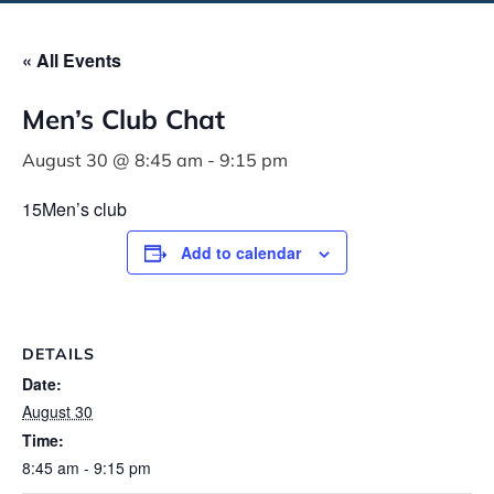
« All Events
Men’s Club Chat
August 30 @ 8:45 am
-
9:15 pm
15Men’s club
Add to calendar
DETAILS
Date:
August 30
Time:
8:45 am - 9:15 pm