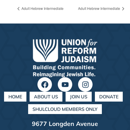
Adult Hebrew Intermediate
Adult Hebrew Intermediate
HOME
ABOUT US
JOIN US
DONATE
SHULCLOUD MEMBERS ONLY
9677 Longden Avenue