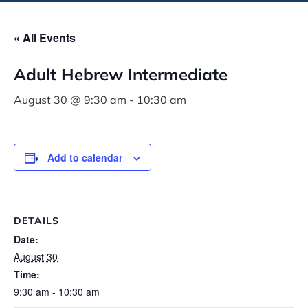
« All Events
Adult Hebrew Intermediate
August 30 @ 9:30 am
-
10:30 am
Add to calendar
DETAILS
Date:
August 30
Time:
9:30 am - 10:30 am