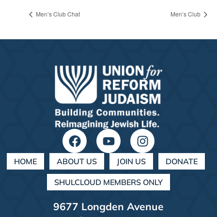
Men’s Club Chat
Men’s Club
HOME
ABOUT US
JOIN US
DONATE
SHULCLOUD MEMBERS ONLY
9677 Longden Avenue