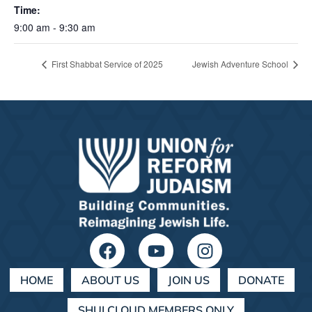
Time:
9:00 am - 9:30 am
First Shabbat Service of 2025
Jewish Adventure School
HOME
ABOUT US
JOIN US
DONATE
SHULCLOUD MEMBERS ONLY