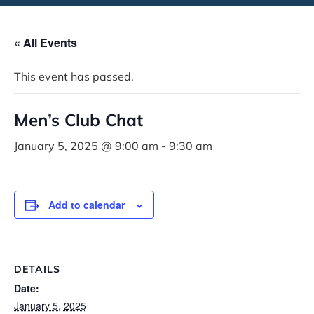
« All Events
This event has passed.
Men’s Club Chat
January 5, 2025 @ 9:00 am
-
9:30 am
Add to calendar
DETAILS
Date:
January 5, 2025