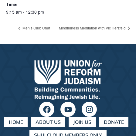
Time:
9:15 am - 12:30 pm
Men’s Club Chat
Mindfulness Meditation with Vic Herzfeld
HOME
ABOUT US
JOIN US
DONATE
SHULCLOUD MEMBERS ONLY