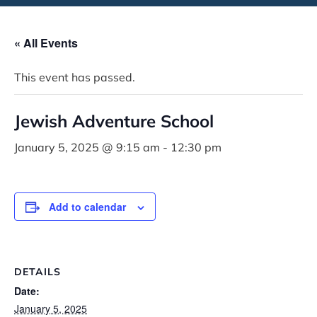
« All Events
This event has passed.
Jewish Adventure School
January 5, 2025 @ 9:15 am
-
12:30 pm
Add to calendar
DETAILS
Date:
January 5, 2025