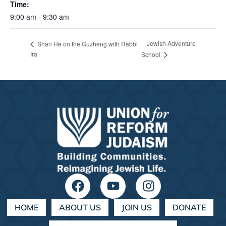
Time:
9:00 am - 9:30 am
Jewish Adventure
Shan He on the Guzheng with Rabbi
Ira
School
HOME
ABOUT US
JOIN US
DONATE