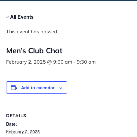
« All Events
This event has passed.
Men’s Club Chat
February 2, 2025 @ 9:00 am
-
9:30 am
Add to calendar
DETAILS
Date:
February 2, 2025