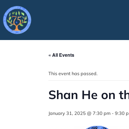
« All Events
This event has passed.
Shan He on th
January 31, 2025 @ 7:30 pm
-
9:30 