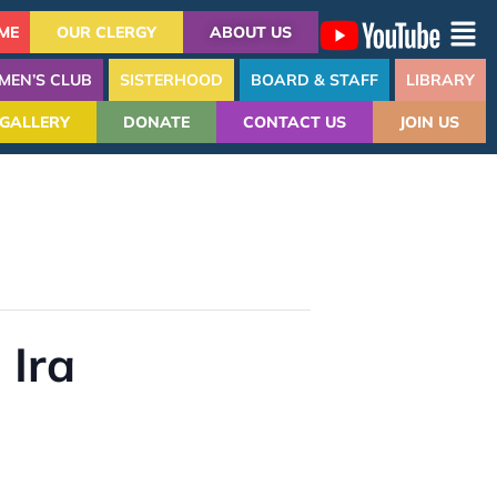
ME
OUR CLERGY
ABOUT US
MEN’S CLUB
SISTERHOOD
BOARD & STAFF
LIBRARY
GALLERY
DONATE
CONTACT US
JOIN US
 Ira