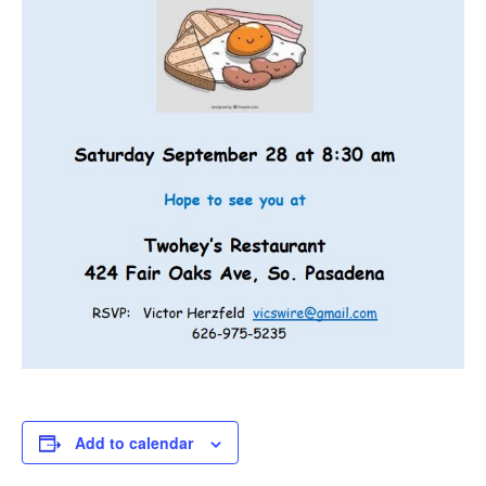
Add to calendar