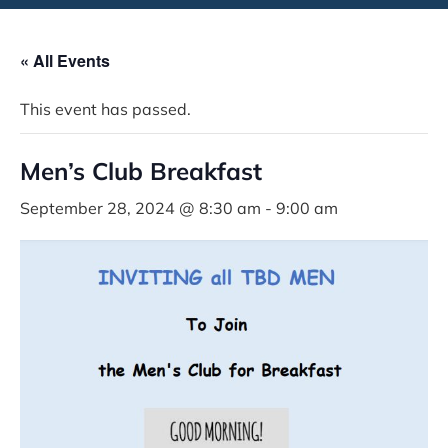
« All Events
This event has passed.
Men’s Club Breakfast
September 28, 2024 @ 8:30 am
-
9:00 am