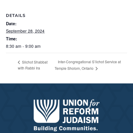
DETAILS
Date:
September 28, 2024
Time:
8:30 am - 9:00 am
Inter-Congregational S’lichot Service at
Slichot Shabbat
with Rabbi Ira
Temple Sholom, Ontario