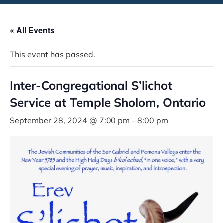
« All Events
This event has passed.
Inter-Congregational S’lichot
Service at Temple Sholom, Ontario
September 28, 2024 @ 7:00 pm
-
8:00 pm