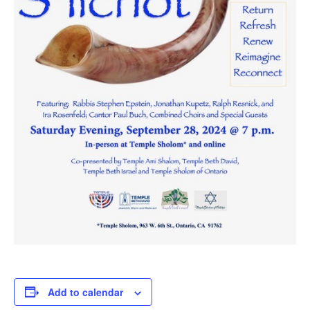
Add to calendar