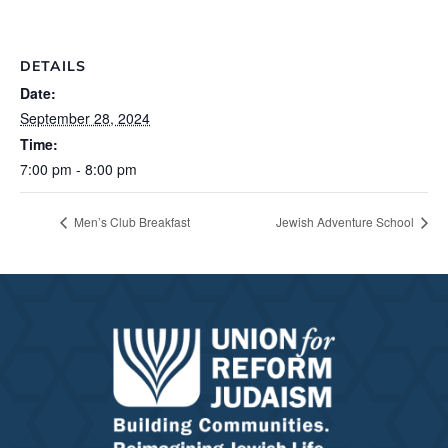
DETAILS
Date:
September 28, 2024
Time:
7:00 pm - 8:00 pm
Men’s Club Breakfast
Jewish Adventure School