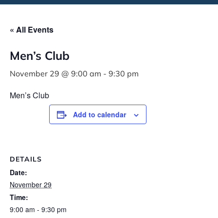
« All Events
Men’s Club
November 29 @ 9:00 am
-
9:30 pm
Men’s Club
Add to calendar
DETAILS
Date:
November 29
Time:
9:00 am - 9:30 pm