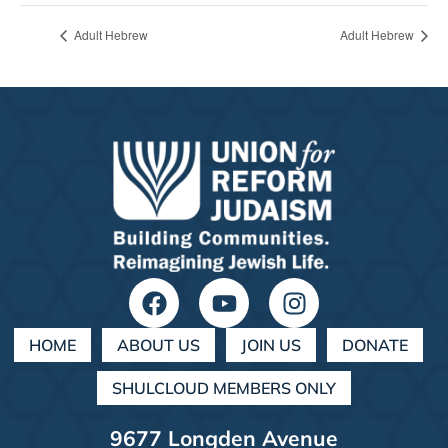
Adult Hebrew
Adult Hebrew
HOME
ABOUT US
JOIN US
DONATE
SHULCLOUD MEMBERS ONLY
9677 Longden Avenue