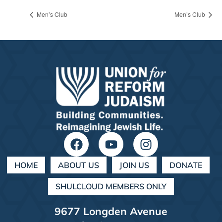
Men’s Club
Men’s Club
HOME
ABOUT US
JOIN US
DONATE
SHULCLOUD MEMBERS ONLY
9677 Longden Avenue