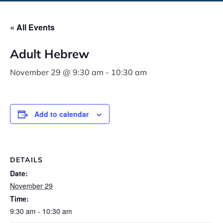
« All Events
Adult Hebrew
November 29 @ 9:30 am
-
10:30 am
Add to calendar
DETAILS
Date:
November 29
Time:
9:30 am - 10:30 am