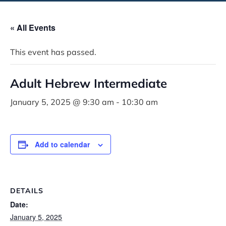
« All Events
This event has passed.
Adult Hebrew Intermediate
January 5, 2025 @ 9:30 am
-
10:30 am
Add to calendar
DETAILS
Date:
January 5, 2025