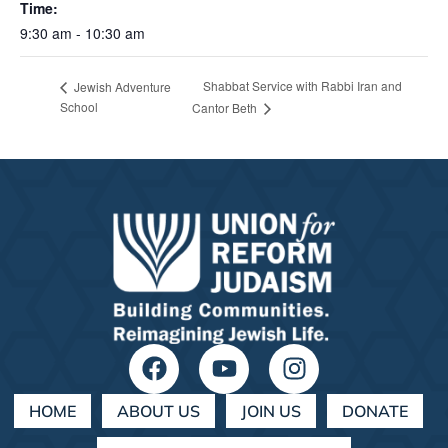
Time:
9:30 am - 10:30 am
Shabbat Service with Rabbi Iran and
Jewish Adventure
School
Cantor Beth
HOME
ABOUT US
JOIN US
DONATE