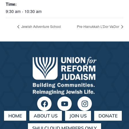
Time:
9:30 am - 10:30 am
Jewish Adventure School
Pre-Hanukkah L’Dor VaDor
HOME
ABOUT US
JOIN US
DONATE
SHULCLOUD MEMBERS ONLY