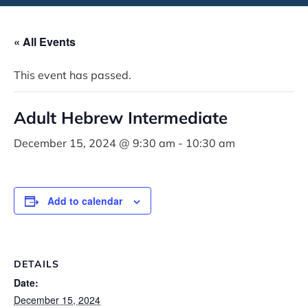
« All Events
This event has passed.
Adult Hebrew Intermediate
December 15, 2024 @ 9:30 am
-
10:30 am
Add to calendar
DETAILS
Date:
December 15, 2024