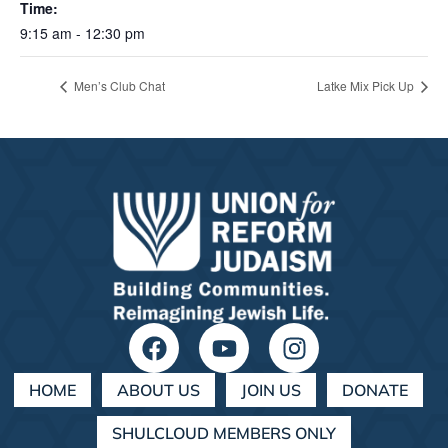
Time:
9:15 am - 12:30 pm
Men’s Club Chat
Latke Mix Pick Up
HOME
ABOUT US
JOIN US
DONATE
SHULCLOUD MEMBERS ONLY