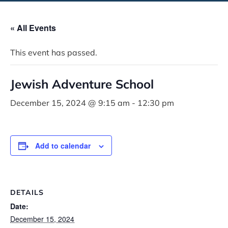
« All Events
This event has passed.
Jewish Adventure School
December 15, 2024 @ 9:15 am
-
12:30 pm
Add to calendar
DETAILS
Date:
December 15, 2024