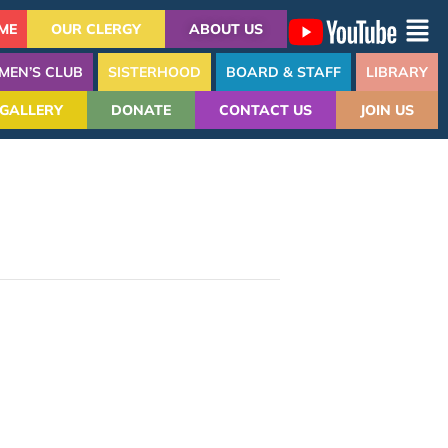
ME
OUR CLERGY
ABOUT US
MEN’S CLUB
SISTERHOOD
BOARD & STAFF
LIBRARY
GALLERY
DONATE
CONTACT US
JOIN US