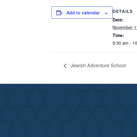
DETAILS
Add to calendar
Date:
November 1
Time:
9:30 am - 1
Jewish Adventure School