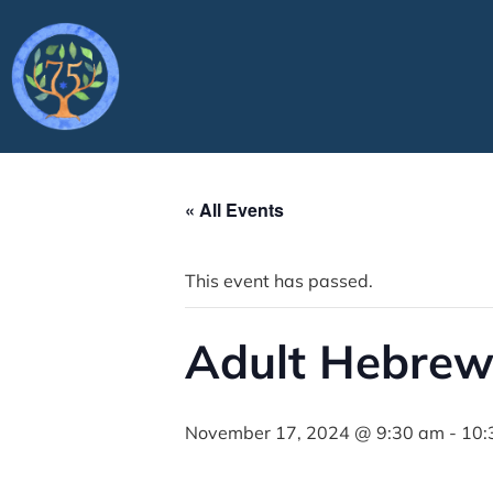
« All Events
This event has passed.
Adult Hebrew
November 17, 2024 @ 9:30 am
-
10: