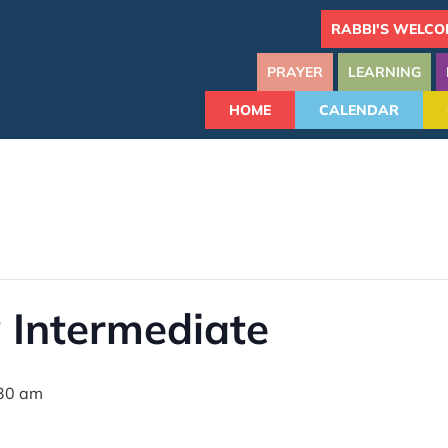
RABBI'S WELCO
PRAYER
LEARNING
HOME
CALENDAR
 Intermediate
30 am