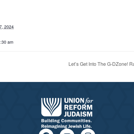
7, 2024
0:30 am
Let’s Get Into The G-DZone! R