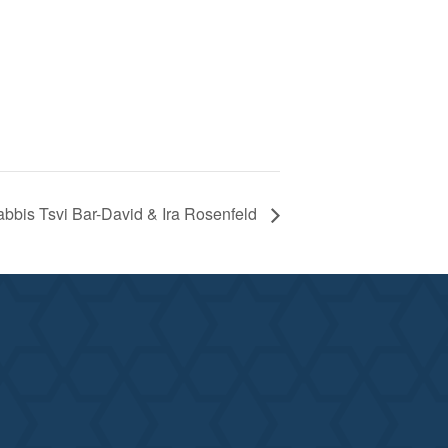
abbis Tsvi Bar-David & Ira Rosenfeld