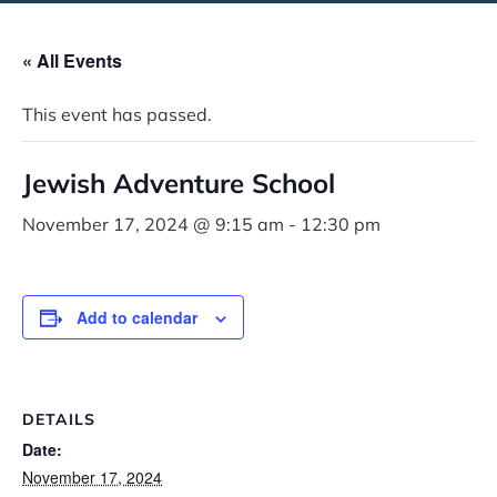
« All Events
This event has passed.
Jewish Adventure School
November 17, 2024 @ 9:15 am
-
12:30 pm
Add to calendar
DETAILS
Date:
November 17, 2024