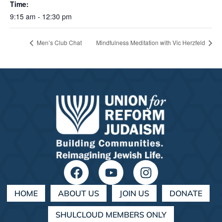
Time:
9:15 am - 12:30 pm
Men’s Club Chat
Mindfulness Meditation with Vic Herzfeld
HOME
ABOUT US
JOIN US
DONATE
SHULCLOUD MEMBERS ONLY