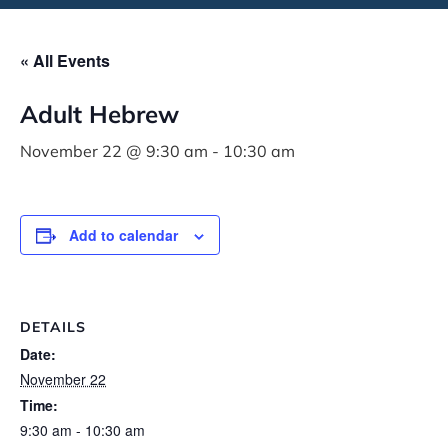
« All Events
Adult Hebrew
November 22 @ 9:30 am
-
10:30 am
Add to calendar
DETAILS
Date:
November 22
Time:
9:30 am - 10:30 am