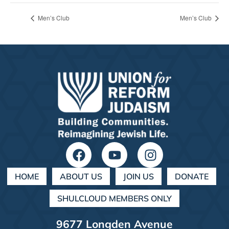
Men’s Club
Men’s Club
HOME
ABOUT US
JOIN US
DONATE
SHULCLOUD MEMBERS ONLY
9677 Longden Avenue