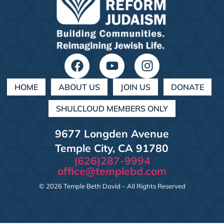
HOME
ABOUT US
JOIN US
DONATE
SHULCLOUD MEMBERS ONLY
9677 Longden Avenue
Temple City, CA 91780
(626)287-9994
office@templebd.com
© 2026 Temple Beth David – All Rights Reserved