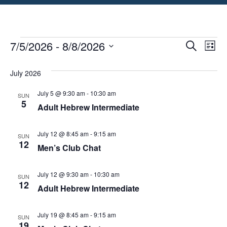
Event
Ev
7/5/2026
 - 
8/8/2026
Search
List
Select
Vi
Searc
date.
July 2026
Na
and
July 5 @ 9:30 am
-
10:30 am
SUN
View
5
Adult Hebrew Intermediate
Navig
July 12 @ 8:45 am
-
9:15 am
SUN
12
Men’s Club Chat
July 12 @ 9:30 am
-
10:30 am
SUN
12
Adult Hebrew Intermediate
July 19 @ 8:45 am
-
9:15 am
SUN
19