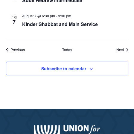
Adult Hebrew Intermediate
August 7 @ 6:30 pm
-
9:30 pm
FRI
7
Kinder Shabbat and Main Service
Events
Event
Previous
Today
Next
Subscribe to calendar