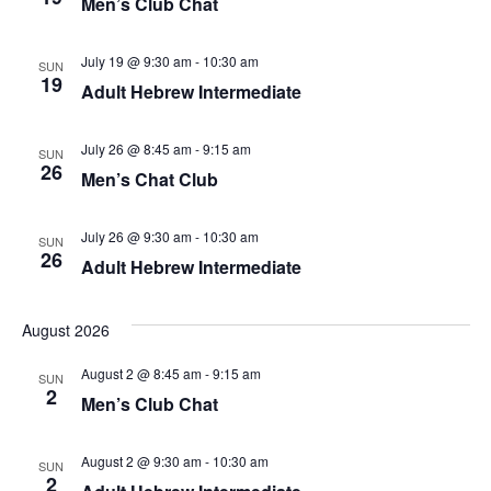
Men’s Club Chat
July 19 @ 9:30 am
-
10:30 am
SUN
19
Adult Hebrew Intermediate
July 26 @ 8:45 am
-
9:15 am
SUN
26
Men’s Chat Club
July 26 @ 9:30 am
-
10:30 am
SUN
26
Adult Hebrew Intermediate
August 2026
August 2 @ 8:45 am
-
9:15 am
SUN
2
Men’s Club Chat
August 2 @ 9:30 am
-
10:30 am
SUN
2