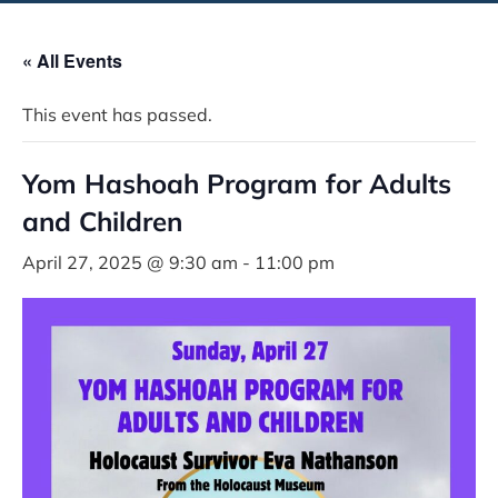
« All Events
This event has passed.
Yom Hashoah Program for Adults
and Children
April 27, 2025 @ 9:30 am
-
11:00 pm