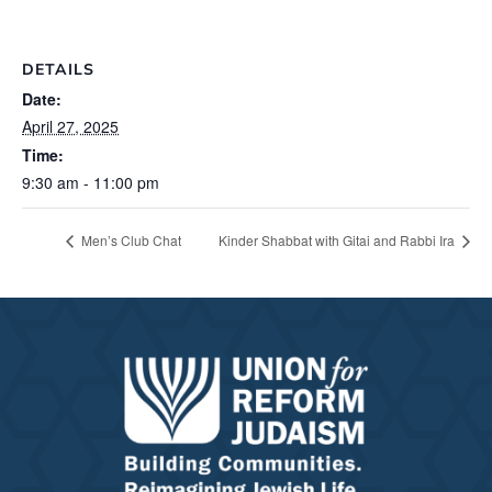
DETAILS
Date:
April 27, 2025
Time:
9:30 am - 11:00 pm
Men’s Club Chat
Kinder Shabbat with Gitai and Rabbi Ira