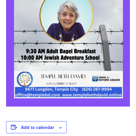
Add to calendar