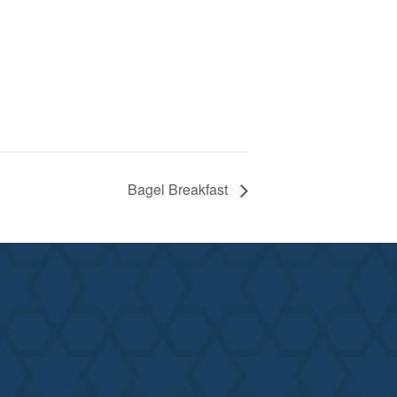
Bagel Breakfast