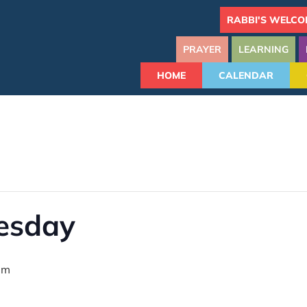
RABBI'S WELCO
PRAYER
LEARNING
HOME
CALENDAR
uesday
pm