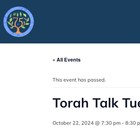
« All Events
This event has passed.
Torah Talk T
October 22, 2024 @ 7:30 pm
-
8:30 