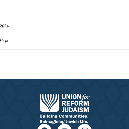
 2024
:30 pm