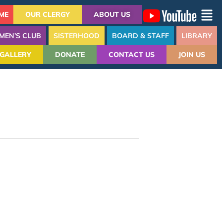
ME
OUR CLERGY
ABOUT US
MEN’S CLUB
SISTERHOOD
BOARD & STAFF
LIBRARY
GALLERY
DONATE
CONTACT US
JOIN US