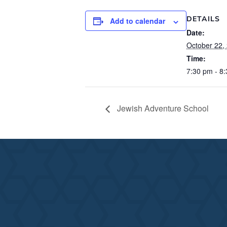
DETAILS
Add to calendar
Date:
October 22,
Time:
7:30 pm - 8
Jewish Adventure School