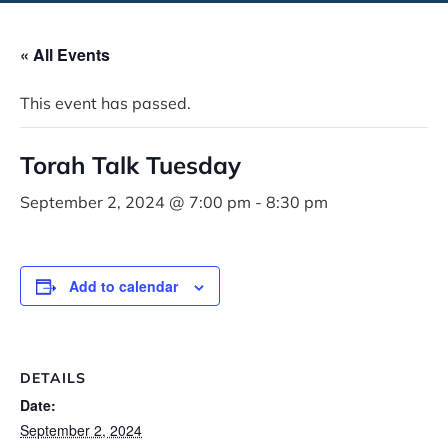
« All Events
This event has passed.
Torah Talk Tuesday
September 2, 2024 @ 7:00 pm
-
8:30 pm
Add to calendar
DETAILS
Date:
September 2, 2024