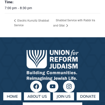
Time:
7:00 pm - 8:30 pm
Shabbat Service with Rabbi Ira
Electric Kumzitz Shabbat
Service
and Gitai
HOME
ABOUT US
JOIN US
DONATE