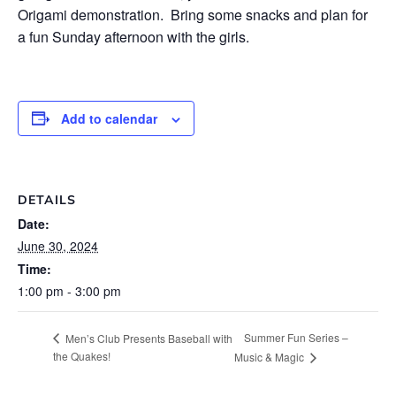
Origami demonstration. Bring some snacks and plan for
a fun Sunday afternoon with the girls.
Add to calendar
DETAILS
Date:
June 30, 2024
Time:
1:00 pm - 3:00 pm
Summer Fun Series –
Men’s Club Presents Baseball with
the Quakes!
Music & Magic