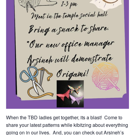
When the TBD ladies get together, its a blast! Come to
share your latest patterns while kibitzing about everything
going on in our lives. And, you can check out Arsineh’s