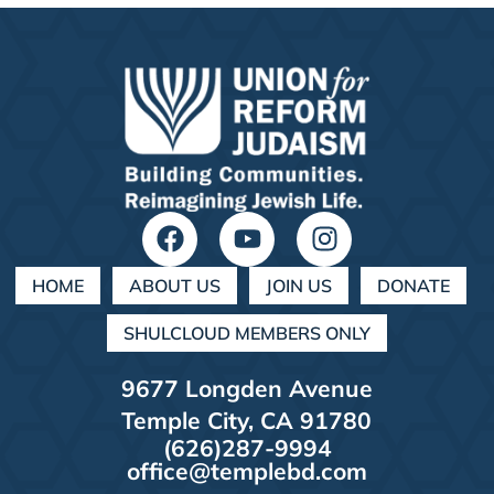
HOME
ABOUT US
JOIN US
DONATE
SHULCLOUD MEMBERS ONLY
9677 Longden Avenue
Temple City, CA 91780
(626)287-9994
office@templebd.com