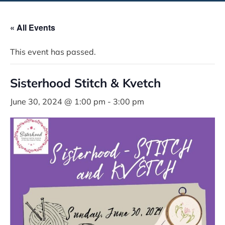
« All Events
This event has passed.
Sisterhood Stitch & Kvetch
June 30, 2024 @ 1:00 pm
-
3:00 pm