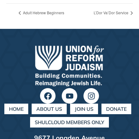
Adult Hebrew Beginners
L’Dor Va’Dor Service
HOME
ABOUT US
JOIN US
DONATE
SHULCLOUD MEMBERS ONLY
9677 Longden Avenue