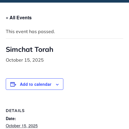
« All Events
This event has passed.
Simchat Torah
October 15, 2025
Add to calendar
DETAILS
Date:
October 15, 2025