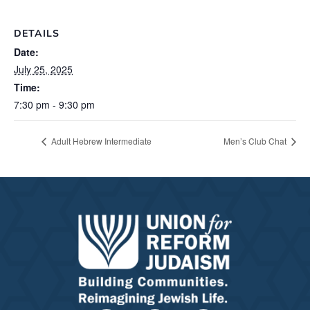
DETAILS
Date:
July 25, 2025
Time:
7:30 pm - 9:30 pm
Adult Hebrew Intermediate
Men’s Club Chat