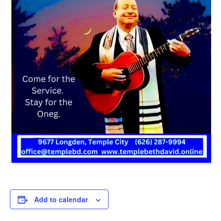
Add to calendar