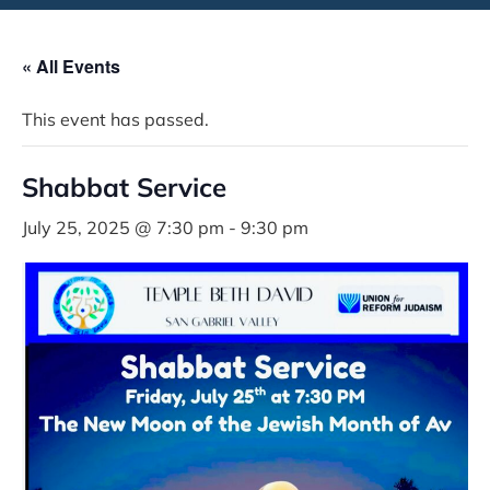
« All Events
This event has passed.
Shabbat Service
July 25, 2025 @ 7:30 pm
-
9:30 pm