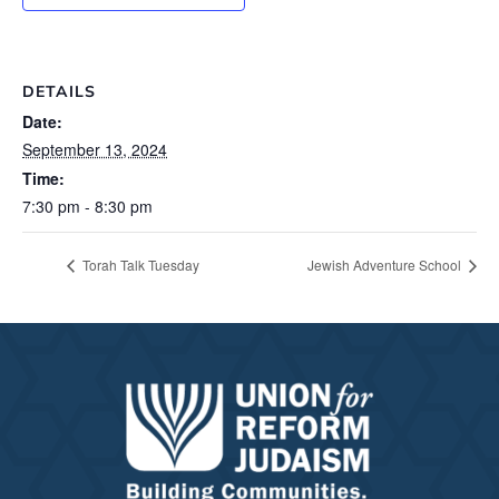
DETAILS
Date:
September 13, 2024
Time:
7:30 pm - 8:30 pm
Torah Talk Tuesday
Jewish Adventure School