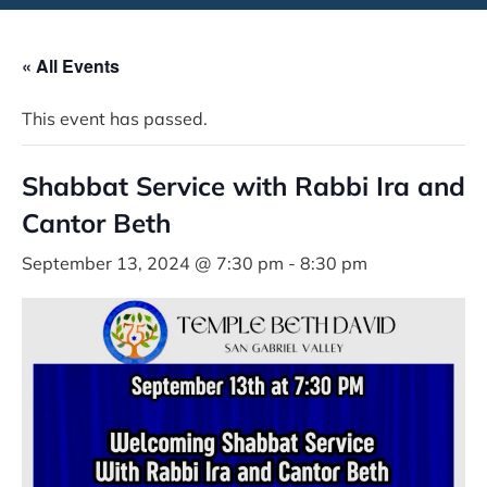
« All Events
This event has passed.
Shabbat Service with Rabbi Ira and
Cantor Beth
September 13, 2024 @ 7:30 pm
-
8:30 pm