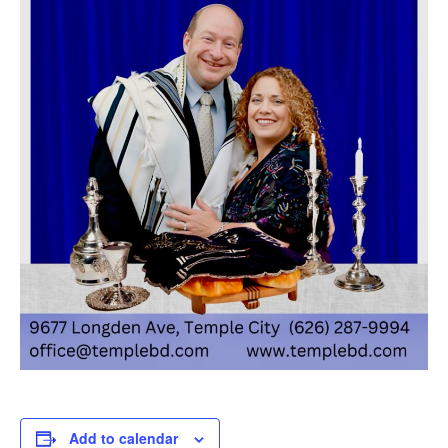
Add to calendar