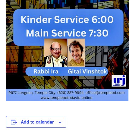
Add to calendar