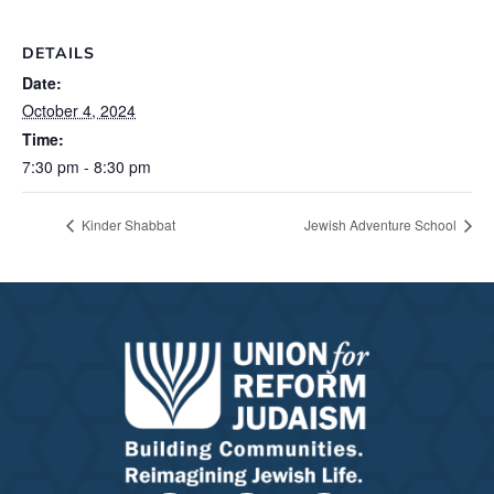
DETAILS
Date:
October 4, 2024
Time:
7:30 pm - 8:30 pm
Kinder Shabbat
Jewish Adventure School