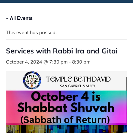
« All Events
This event has passed.
Services with Rabbi Ira and Gitai
October 4, 2024 @ 7:30 pm
-
8:30 pm