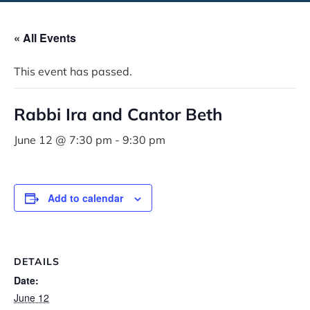
« All Events
This event has passed.
Rabbi Ira and Cantor Beth
June 12 @ 7:30 pm
-
9:30 pm
Add to calendar
DETAILS
Date:
June 12