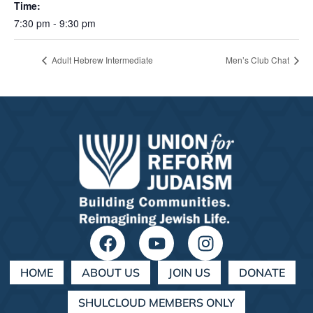
Time:
7:30 pm - 9:30 pm
Adult Hebrew Intermediate
Men’s Club Chat
HOME
ABOUT US
JOIN US
DONATE
SHULCLOUD MEMBERS ONLY