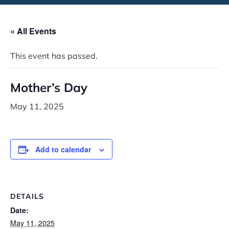
« All Events
This event has passed.
Mother’s Day
May 11, 2025
Add to calendar
DETAILS
Date:
May 11, 2025