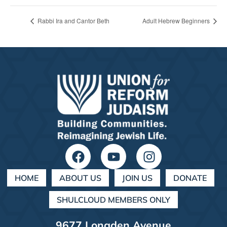
Rabbi Ira and Cantor Beth
Adult Hebrew Beginners
HOME
ABOUT US
JOIN US
DONATE
SHULCLOUD MEMBERS ONLY
9677 Longden Avenue