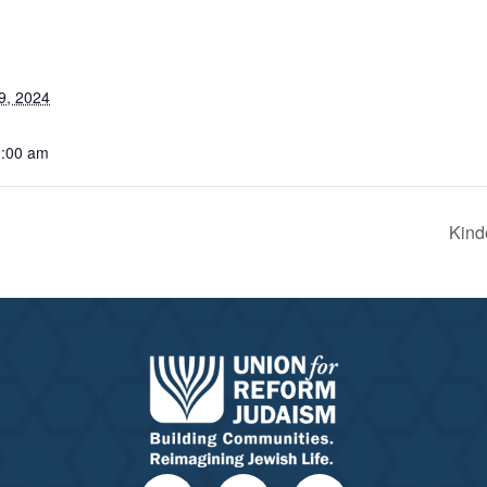
9, 2024
0:00 am
Kind