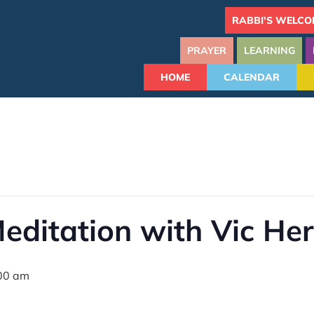
RABBI'S WELCO
PRAYER
LEARNING
HOME
CALENDAR
editation with Vic Her
00 am