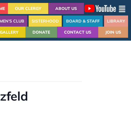
ME
OUR CLERGY
ABOUT US
MEN’S CLUB
SISTERHOOD
BOARD & STAFF
LIBRARY
GALLERY
DONATE
CONTACT US
JOIN US
zfeld