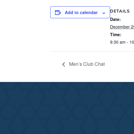
DETAILS
Add to calendar
Date:
December 2
Time:
9:30 am - 1
Men’s Club Chat