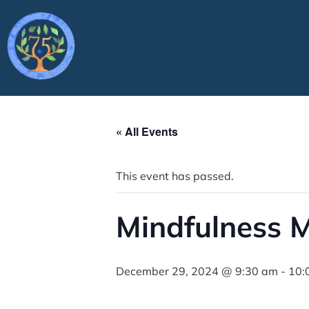
« All Events
This event has passed.
Mindfulness M
December 29, 2024 @ 9:30 am
-
10: