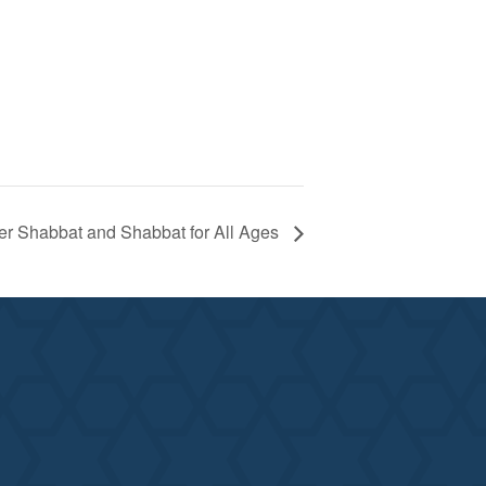
er Shabbat and Shabbat for All Ages