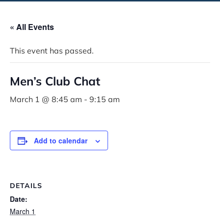
« All Events
This event has passed.
Men’s Club Chat
March 1 @ 8:45 am
-
9:15 am
Add to calendar
DETAILS
Date:
March 1