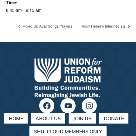
Time:
8:45 am - 9:15 am
Mixed Up Adar Songs/Prayers
Adult Hebrew Intermediate
HOME
ABOUT US
JOIN US
DONATE
SHULCLOUD MEMBERS ONLY