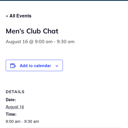
« All Events
Men’s Club Chat
August 16 @ 9:00 am
-
9:30 am
Add to calendar
DETAILS
Date:
August 16
Time:
9:00 am - 9:30 am