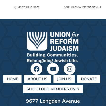
Men’s Club Chat
Adult Hebrew Intermediate
HOME
ABOUT US
JOIN US
DONATE
SHULCLOUD MEMBERS ONLY
9677 Longden Avenue