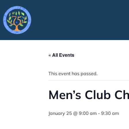
« All Events
This event has passed.
Men’s Club C
January 25 @ 9:00 am
-
9:30 am