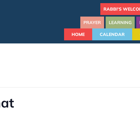
RABBI'S WELCO
PRAYER
LEARNING
HOME
CALENDAR
hat