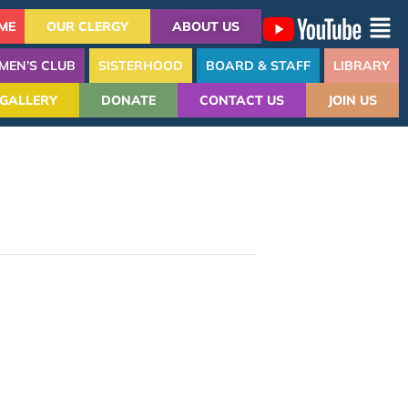
ME
OUR CLERGY
ABOUT US
MEN’S CLUB
SISTERHOOD
BOARD & STAFF
LIBRARY
GALLERY
DONATE
CONTACT US
JOIN US