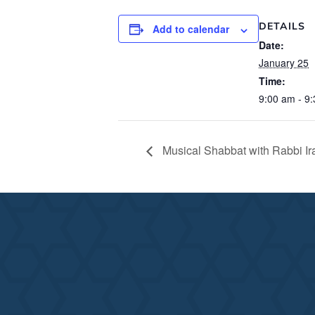
DETAILS
Add to calendar
Date:
January 25
Time:
9:00 am - 9
Musical Shabbat with Rabbi Ir