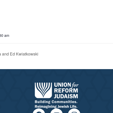
:30 am
a and Ed Kwiatkowski