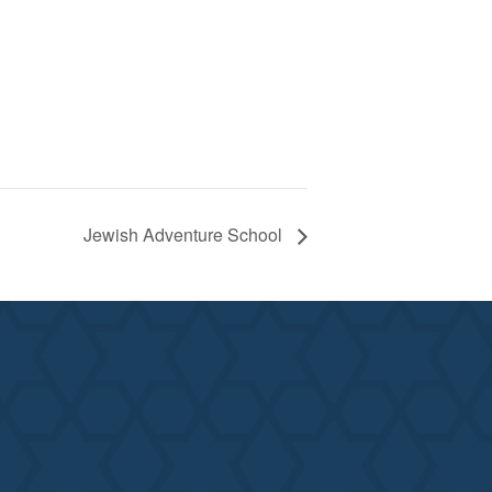
Jewish Adventure School