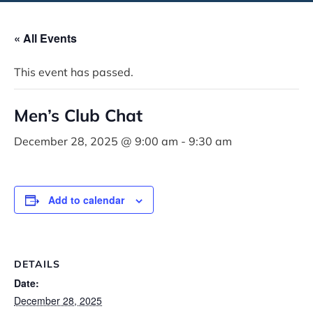
« All Events
This event has passed.
Men’s Club Chat
December 28, 2025 @ 9:00 am
-
9:30 am
Add to calendar
DETAILS
Date:
December 28, 2025