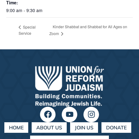
Time:
9:00 am - 9:30 am
Kinder Shabbat and Shabbat for All Ages on
Special
Service
Zoom
HOME
ABOUT US
JOIN US
DONATE