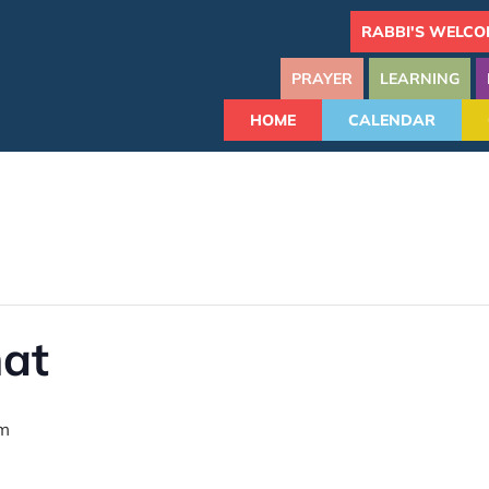
RABBI'S WELCO
PRAYER
LEARNING
HOME
CALENDAR
hat
am