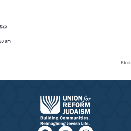
2025
:30 am
Kind