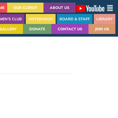
ME
OUR CLERGY
ABOUT US
MEN’S CLUB
SISTERHOOD
BOARD & STAFF
LIBRARY
GALLERY
DONATE
CONTACT US
JOIN US