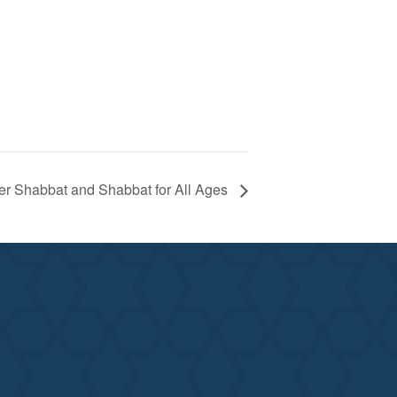
er Shabbat and Shabbat for All Ages