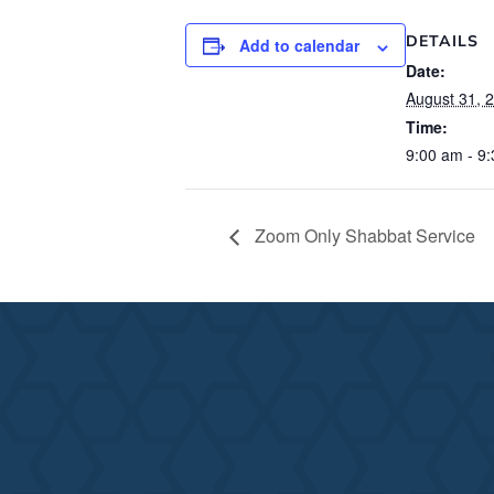
DETAILS
Add to calendar
Date:
August 31, 
Time:
9:00 am - 9
Zoom Only Shabbat Service