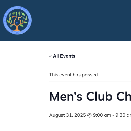
« All Events
This event has passed.
Men’s Club C
August 31, 2025 @ 9:00 am
-
9:30 