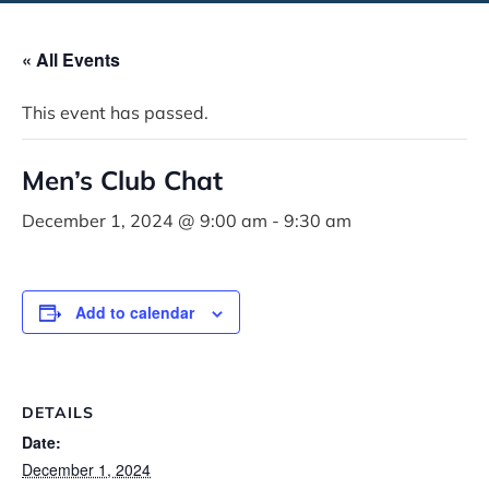
« All Events
This event has passed.
Men’s Club Chat
December 1, 2024 @ 9:00 am
-
9:30 am
Add to calendar
DETAILS
Date:
December 1, 2024