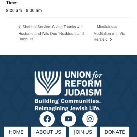
Time:
9:00 am - 9:30 am
Mindfulness
Shabbat Service: Giving Thanks with
Husband and Wife Duo “Nextdoors and
Meditation with Vic
Rabbi Ira
Herzfeld
HOME
ABOUT US
JOIN US
DONATE