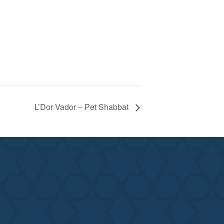
L’Dor Vador – Pet Shabbat