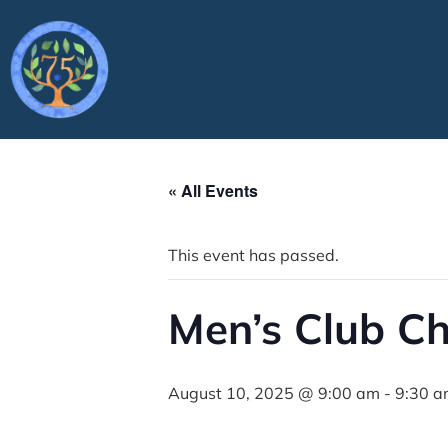
« All Events
This event has passed.
Men’s Club C
August 10, 2025 @ 9:00 am
-
9:30 