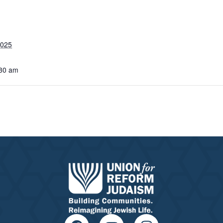
2025
:30 am