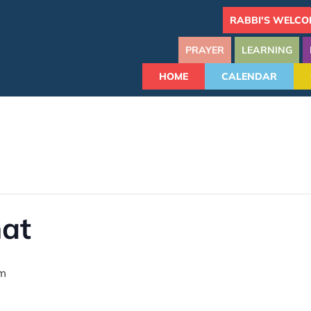
RABBI'S WELCO
PRAYER
LEARNING
HOME
CALENDAR
hat
am