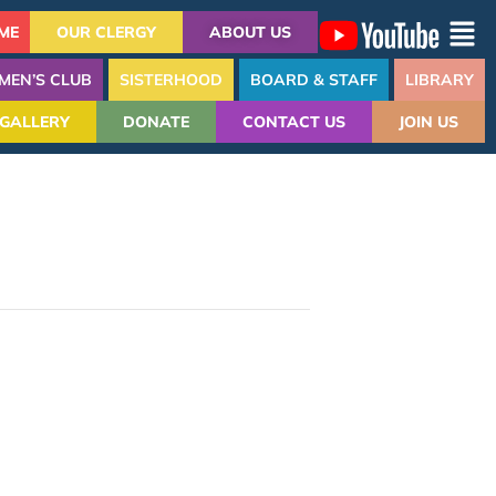
ME
OUR CLERGY
ABOUT US
MEN’S CLUB
SISTERHOOD
BOARD & STAFF
LIBRARY
GALLERY
DONATE
CONTACT US
JOIN US