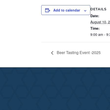
DETAILS
Add to calendar
Date:
August 10, 
Time:
9:00 am - 9
Beer Tasting Event -2025