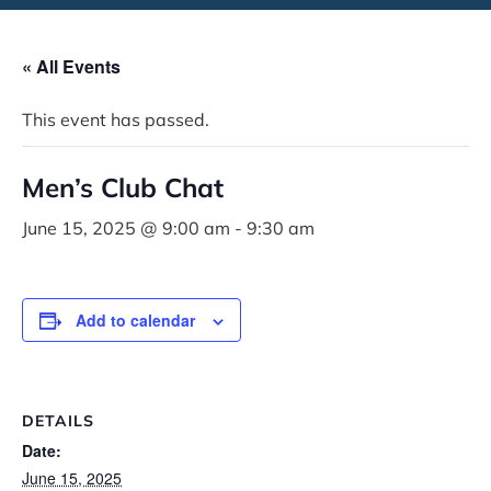
« All Events
This event has passed.
Men’s Club Chat
June 15, 2025 @ 9:00 am
-
9:30 am
Add to calendar
DETAILS
Date:
June 15, 2025