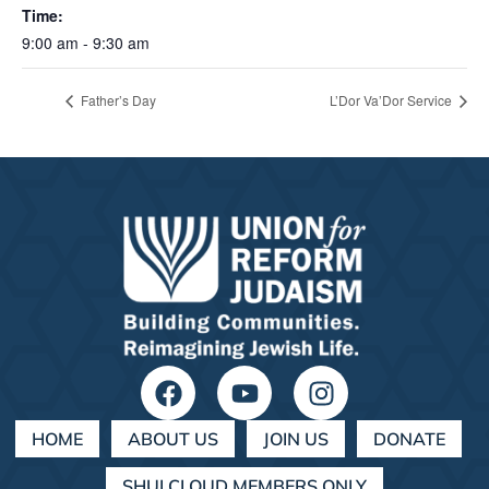
Time:
9:00 am - 9:30 am
Father’s Day
L’Dor Va’Dor Service
HOME
ABOUT US
JOIN US
DONATE
SHULCLOUD MEMBERS ONLY