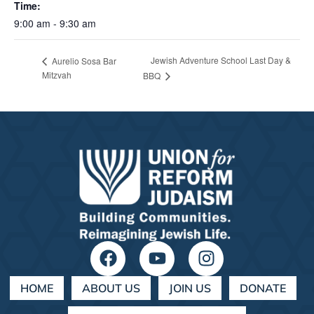
Time:
9:00 am - 9:30 am
Jewish Adventure School Last Day &
Aurelio Sosa Bar
Mitzvah
BBQ
HOME
ABOUT US
JOIN US
DONATE