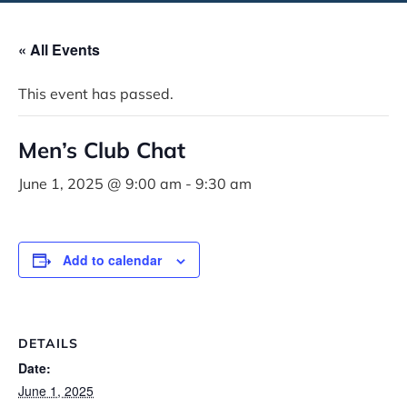
« All Events
This event has passed.
Men’s Club Chat
June 1, 2025 @ 9:00 am
-
9:30 am
Add to calendar
DETAILS
Date:
June 1, 2025