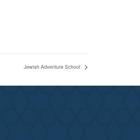
Jewish Adventure School