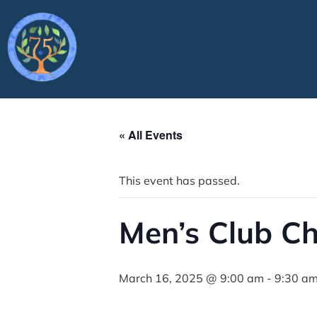
« All Events
This event has passed.
Men’s Club C
March 16, 2025 @ 9:00 am
-
9:30 a