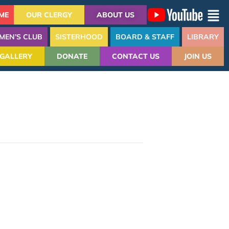
ME
OUR CLERGY
ABOUT US
MEN’S CLUB
SISTERHOOD
BOARD & STAFF
LIBRARY
GALLERY
DONATE
CONTACT US
JOIN US