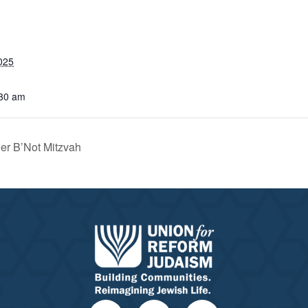
025
:30 am
er B’Not Mitzvah