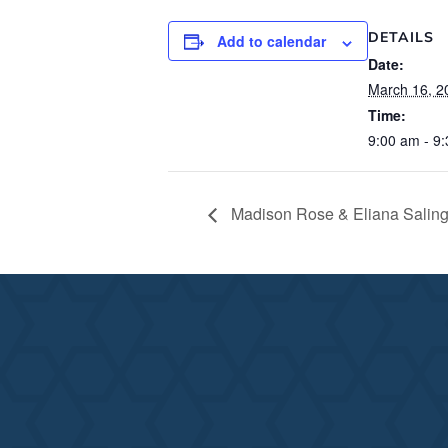
DETAILS
Add to calendar
Date:
March 16, 2
Time:
9:00 am - 9
Madison Rose & Eliana Saling