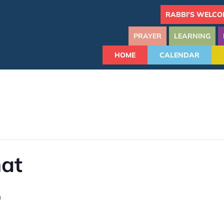
RABBI'S WELCO
PRAYER
LEARNING
HOME
CALENDAR
hat
m