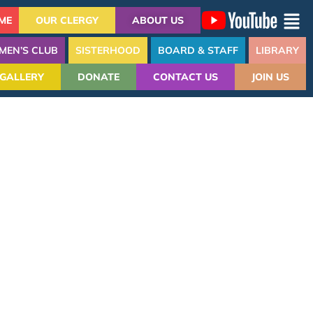
ME
OUR CLERGY
ABOUT US
MEN’S CLUB
SISTERHOOD
BOARD & STAFF
LIBRARY
GALLERY
DONATE
CONTACT US
JOIN US