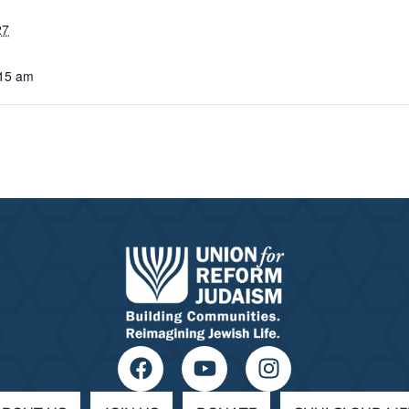
27
:15 am