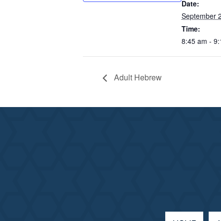
Date:
September 
Time:
8:45 am - 9
Adult Hebrew