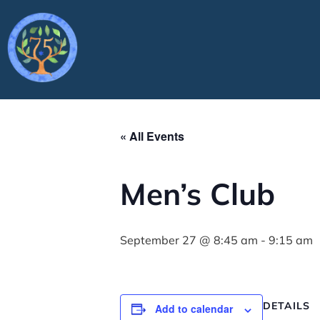
« All Events
Men’s Club
September 27 @ 8:45 am
-
9:15 am
DETAILS
Add to calendar