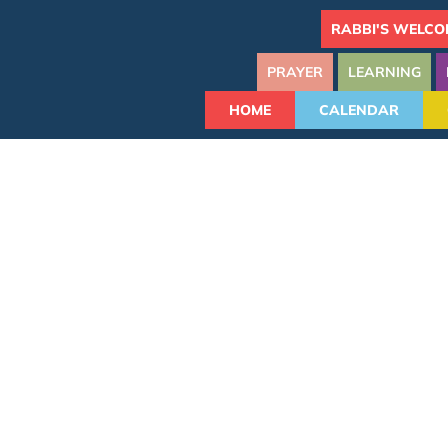
RABBI'S WELCO
PRAYER
LEARNING
HOME
CALENDAR