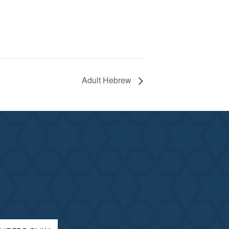
Adult Hebrew