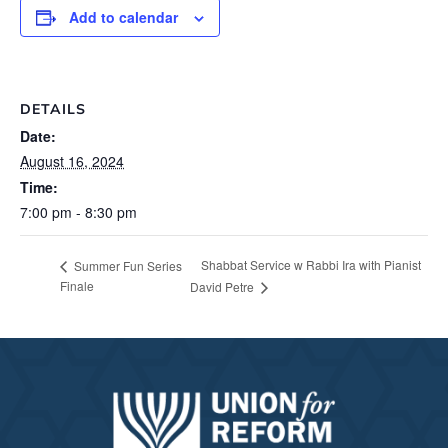
Add to calendar
DETAILS
Date:
August 16, 2024
Time:
7:00 pm - 8:30 pm
Shabbat Service w Rabbi Ira with Pianist
Summer Fun Series
Finale
David Petre