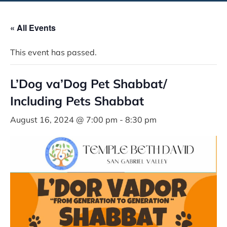
« All Events
This event has passed.
L’Dog va’Dog Pet Shabbat/
Including Pets Shabbat
August 16, 2024 @ 7:00 pm
-
8:30 pm