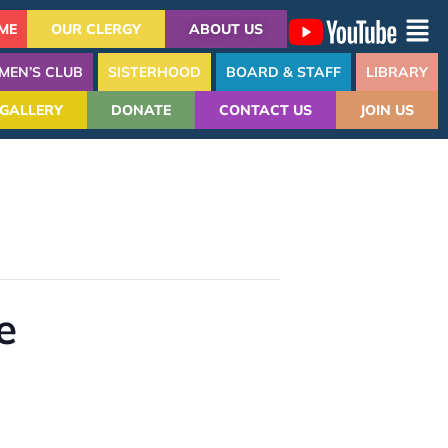
ME
OUR CLERGY
ABOUT US
MEN’S CLUB
SISTERHOOD
BOARD & STAFF
LIBRARY
GALLERY
DONATE
CONTACT US
JOIN US
e