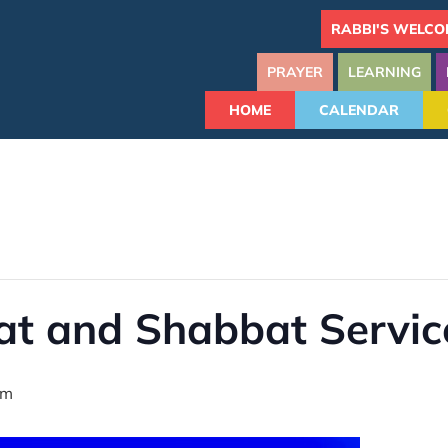
RABBI'S WELCO
PRAYER
LEARNING
HOME
CALENDAR
at and Shabbat Servic
pm