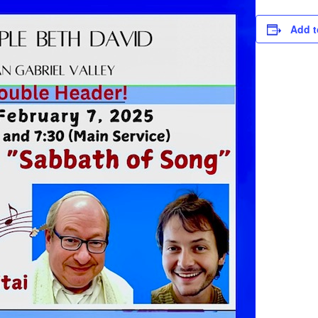
Add t