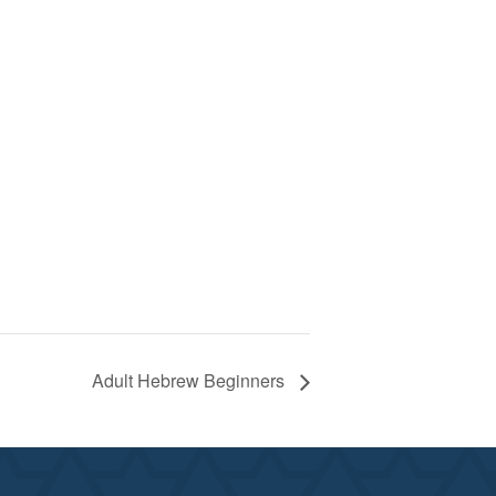
Adult Hebrew Beginners