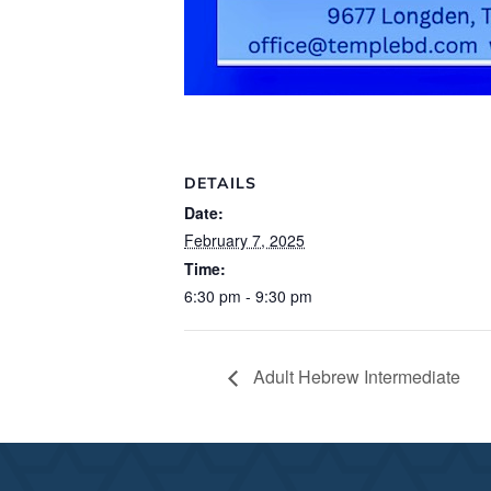
DETAILS
Date:
February 7, 2025
Time:
6:30 pm - 9:30 pm
Adult Hebrew Intermediate