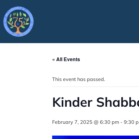
« All Events
This event has passed.
Kinder Shabb
February 7, 2025 @ 6:30 pm
-
9:30 