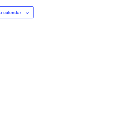
o calendar