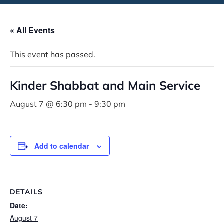
« All Events
This event has passed.
Kinder Shabbat and Main Service
August 7 @ 6:30 pm
-
9:30 pm
Add to calendar
DETAILS
Date:
August 7