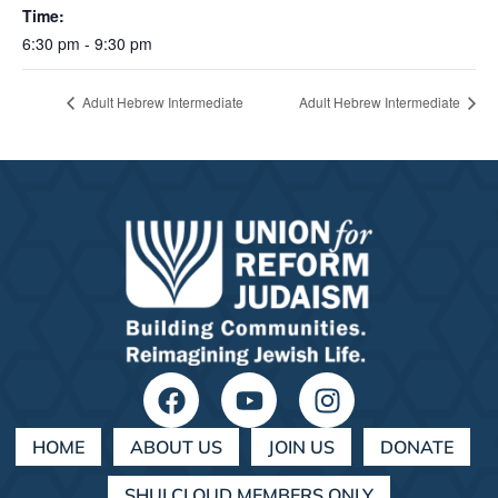
Time:
6:30 pm - 9:30 pm
Adult Hebrew Intermediate
Adult Hebrew Intermediate
HOME
ABOUT US
JOIN US
DONATE
SHULCLOUD MEMBERS ONLY