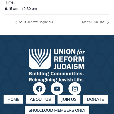
Time:
9:15 am - 12:30 pm
Adult Hebrew-Beginners
Men’s Club Chat
HOME
ABOUT US
JOIN US
DONATE
SHULCLOUD MEMBERS ONLY