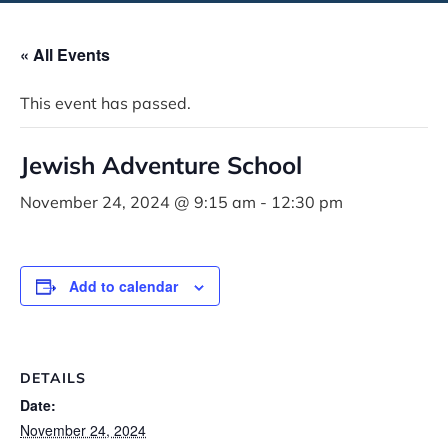
« All Events
This event has passed.
Jewish Adventure School
November 24, 2024 @ 9:15 am
-
12:30 pm
Add to calendar
DETAILS
Date:
November 24, 2024