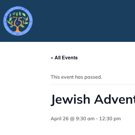
« All Events
This event has passed.
Jewish Adven
April 26 @ 9:30 am
-
12:30 pm