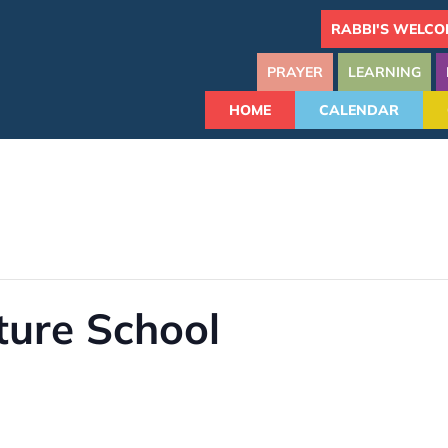
RABBI'S WELCO
PRAYER
LEARNING
HOME
CALENDAR
ture School