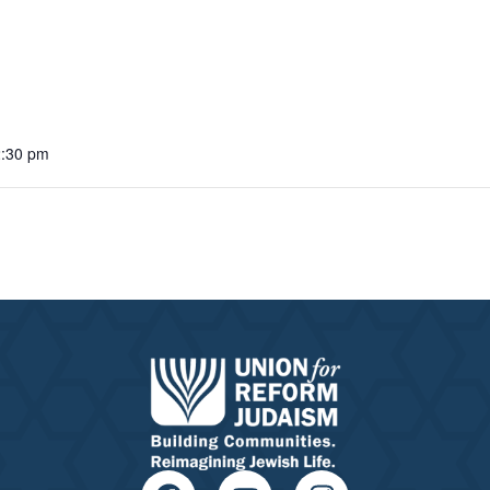
2:30 pm