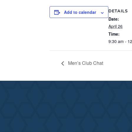
DETAILS
Add to calendar
Date:
April 26
Time:
9:30 am - 1
Men’s Club Chat