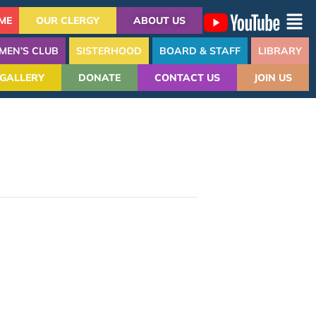
ME
OUR CLERGY
ABOUT US
MEN’S CLUB
SISTERHOOD
BOARD & STAFF
LIBRARY
GALLERY
DONATE
CONTACT US
JOIN US