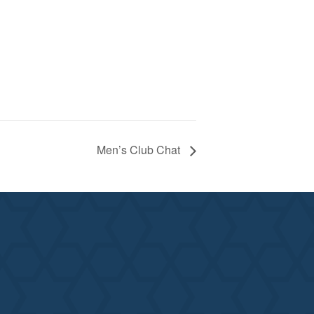
Men’s Club Chat