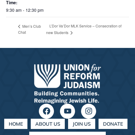
Time:
9:30 am - 12:30 pm
L’Dor Va’Dor MLK Service – Consecration of
Men’s Club
Chat
new Students
HOME
ABOUT US
JOIN US
DONATE