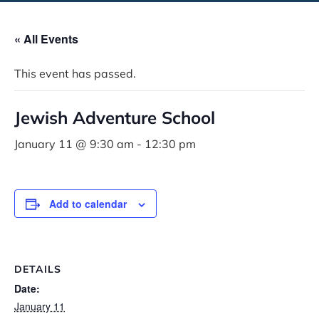
« All Events
This event has passed.
Jewish Adventure School
January 11 @ 9:30 am
-
12:30 pm
Add to calendar
DETAILS
Date:
January 11