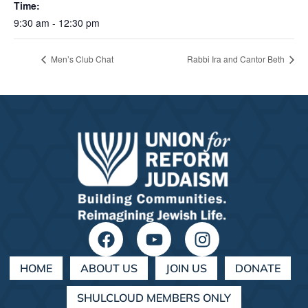
Time:
9:30 am - 12:30 pm
Men’s Club Chat
Rabbi Ira and Cantor Beth
HOME
ABOUT US
JOIN US
DONATE
SHULCLOUD MEMBERS ONLY