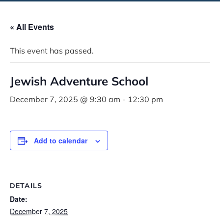
« All Events
This event has passed.
Jewish Adventure School
December 7, 2025 @ 9:30 am
-
12:30 pm
Add to calendar
DETAILS
Date:
December 7, 2025